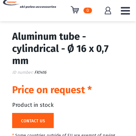
0
Aluminum tube -
cylindrical - Ø 16 x 0,7
mm
ID number:
FK1416
Price on request *
Product in stock
CONTACT US
*
Some countries outside of EU are exempt of paying