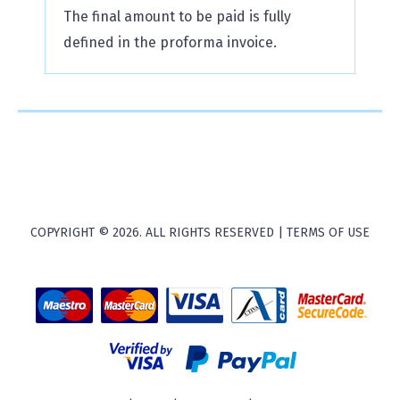
The final amount to be paid is fully
defined in the proforma invoice.
COPYRIGHT © 2026. ALL RIGHTS RESERVED |
TERMS OF USE