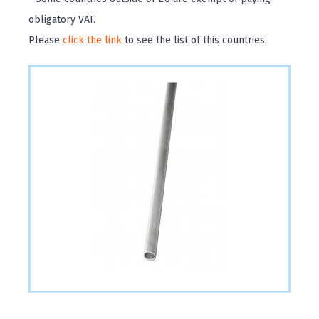
obligatory VAT.
Please
click the link
to see the list of this countries.