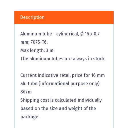
Description
Aluminum tube - cylindrical, Ø 16 x 0,7
mm; 7075-T6.
Max length: 3 m.
The aluminum tubes are always in stock.
Current indicative retail price for 16 mm
alu tube (informational purpose only):
8€/m
Shipping cost is calculated individually
based on the size and weight of the
package.