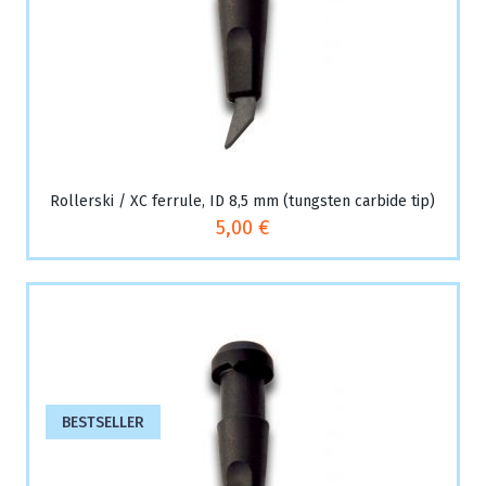
Rollerski / XC ferrule, ID 8,5 mm (tungsten carbide tip)
5,00 €
BESTSELLER