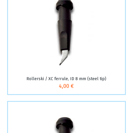
Rollerski / XC ferrule, ID 8 mm (steel tip)
4,00 €