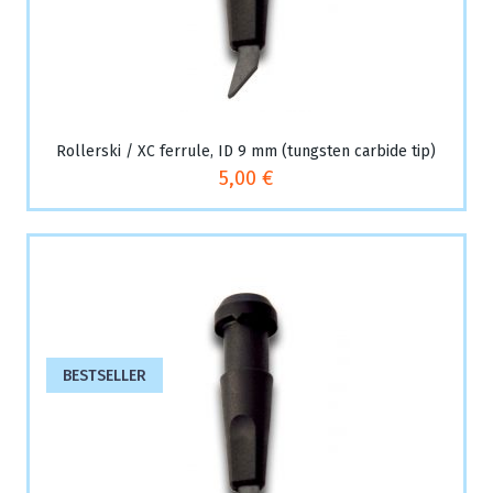
Rollerski / XC ferrule, ID 9 mm (tungsten carbide tip)
5,00 €
BESTSELLER