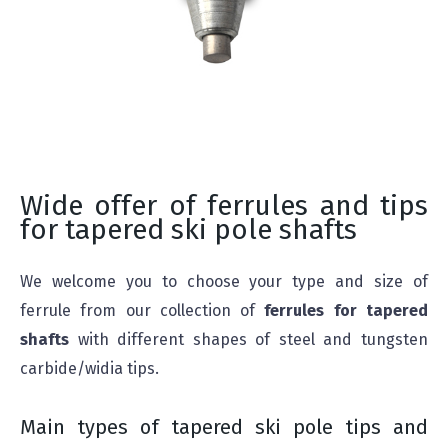
Wide offer of ferrules and tips
for tapered ski pole shafts
We welcome you to choose your type and size of
ferrule from our collection of
ferrules for tapered
shafts
with different shapes of steel and tungsten
carbide/widia tips.
Main types of tapered ski pole tips and