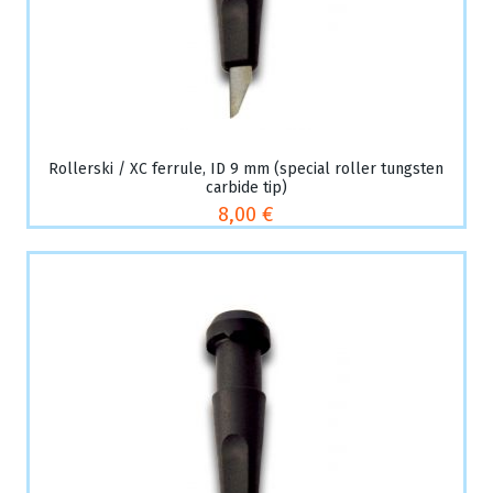
Rollerski / XC ferrule, ID 9 mm (special roller tungsten
carbide tip)
8,00 €