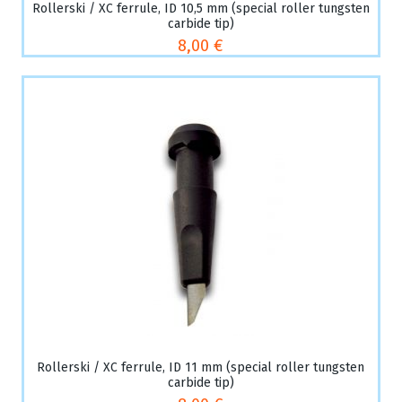
Rollerski / XC ferrule, ID 10,5 mm (special roller tungsten
carbide tip)
8,00 €
Rollerski / XC ferrule, ID 11 mm (special roller tungsten
carbide tip)