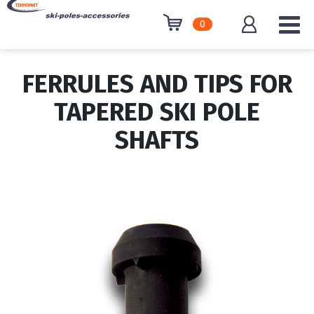
0
FERRULES AND TIPS FOR
TAPERED SKI POLE
SHAFTS