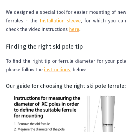
We designed a special tool for easier mounting of new
ferrules - the
Installation sleeve
, for which you can
check the video instructions
here
.
Finding the right ski pole tip
To find the right tip or ferrule diameter for your pole
please follow the
instructions
below:
Our guide for choosing the right ski pole ferrule: