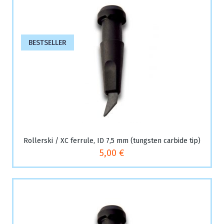
BESTSELLER
Rollerski / XC ferrule, ID 7,5 mm (tungsten carbide tip)
5,00 €