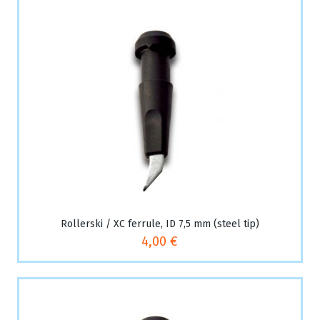
Rollerski / XC ferrule, ID 7,5 mm (steel tip)
4,00 €