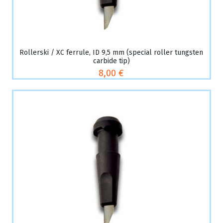
Rollerski / XC ferrule, ID 9,5 mm (special roller tungsten
carbide tip)
8,00 €