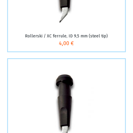
Rollerski / XC ferrule, ID 9,5 mm (steel tip)
4,00 €