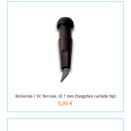
Rollerski / XC ferrule, ID 7 mm (tungsten carbide tip)
5,00 €