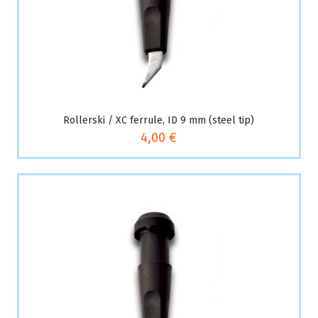
Rollerski / XC ferrule, ID 9 mm (steel tip)
4,00 €