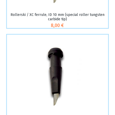
Rollerski / XC ferrule, ID 10 mm (special roller tungsten
carbide tip)
8,00 €