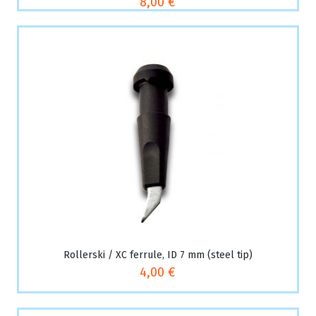
8,00 €
Rollerski / XC ferrule, ID 7 mm (steel tip)
4,00 €