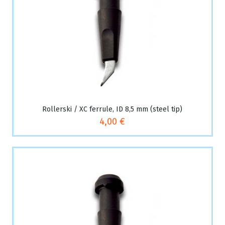
Rollerski / XC ferrule, ID 8,5 mm (steel tip)
4,00 €