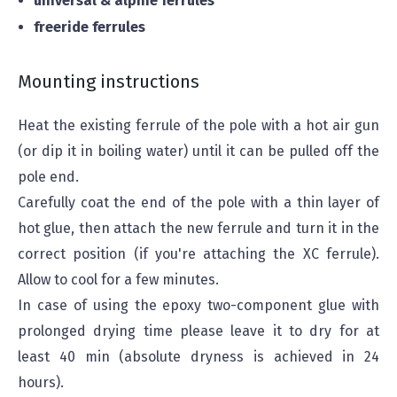
universal & alpine ferrules
freeride ferrules
Mounting instructions
Heat the existing ferrule of the pole with a hot air gun
(or dip it in boiling water) until it can be pulled off the
pole end.
Carefully coat the end of the pole with a thin layer of
hot glue, then attach the new ferrule and turn it in the
correct position (if you're attaching the XC ferrule).
Allow to cool for a few minutes.
In case of using the epoxy two-component glue with
prolonged drying time please leave it to dry for at
least 40 min (absolute dryness is achieved in 24
hours).