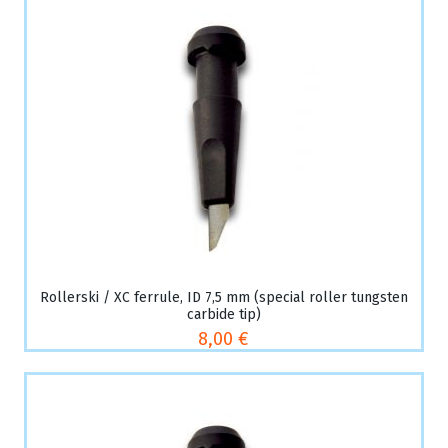
Rollerski / XC ferrule, ID 7,5 mm (special roller tungsten
carbide tip)
8,00 €