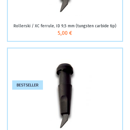
Rollerski / XC ferrule, ID 9,5 mm (tungsten carbide tip)
5,00 €
BESTSELLER