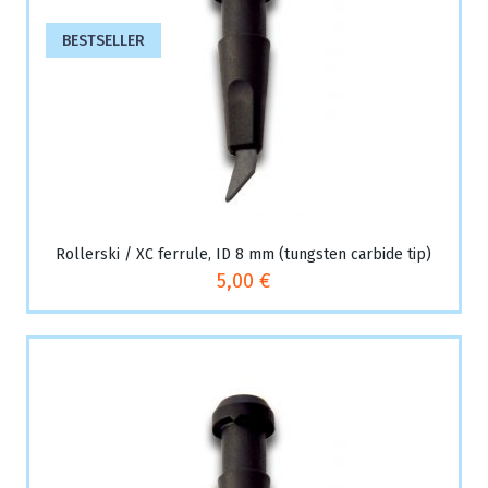
BESTSELLER
Rollerski / XC ferrule, ID 8 mm (tungsten carbide tip)
5,00 €