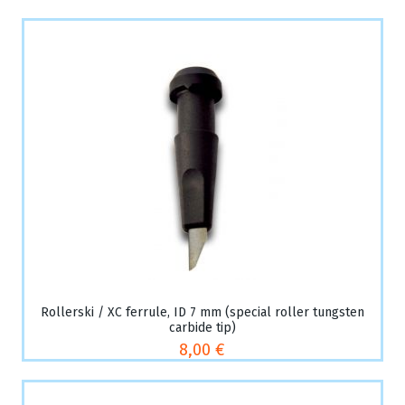
Rollerski / XC ferrule, ID 7 mm (special roller tungsten
carbide tip)
8,00 €