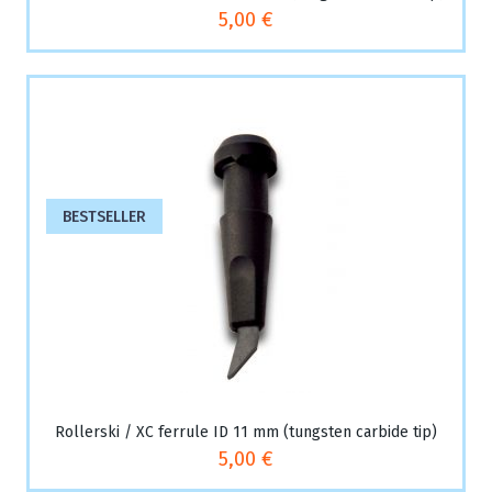
5,00 €
BESTSELLER
Rollerski / XC ferrule ID 11 mm (tungsten carbide tip)
5,00 €