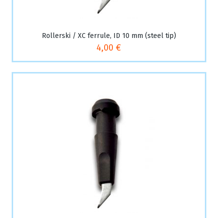
Rollerski / XC ferrule, ID 10 mm (steel tip)
4,00 €