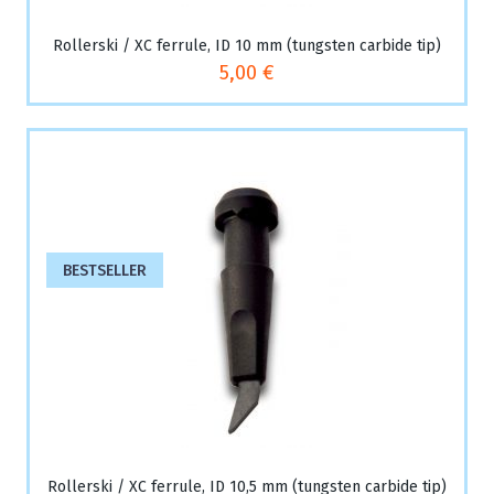
Rollerski / XC ferrule, ID 10 mm (tungsten carbide tip)
5,00 €
BESTSELLER
Rollerski / XC ferrule, ID 10,5 mm (tungsten carbide tip)