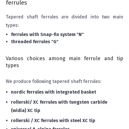
ferrules
Tapered shaft ferrules are divided into two main
types:
ferrules with Snap-fix system "N"
threaded ferrules "G"
Various choices among main ferrule and tip
types
We produce following tapered shaft ferrules:
nordic ferrules with integrated basket
rollerski/ XC ferrules with tungsten carbide
(widia) XC tip
rollerski / XC ferrules with steel XC tip