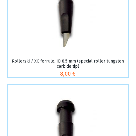
Rollerski / XC ferrule, ID 8,5 mm (special roller tungsten
carbide tip)
8,00 €