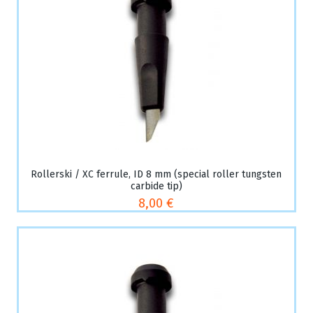
Rollerski / XC ferrule, ID 8 mm (special roller tungsten
carbide tip)
8,00 €