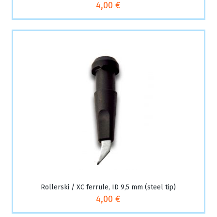
4,00 €
Rollerski / XC ferrule, ID 9,5 mm (steel tip)
4,00 €