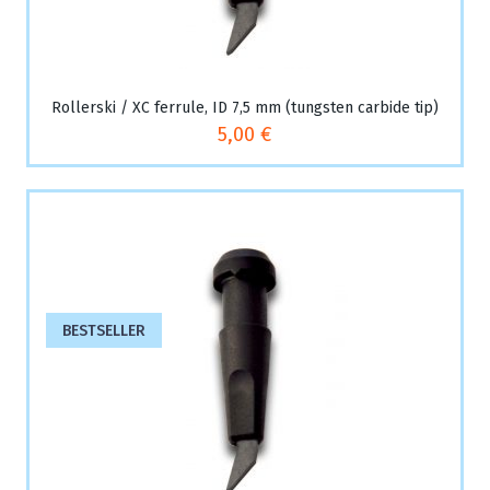
Rollerski / XC ferrule, ID 7,5 mm (tungsten carbide tip)
5,00 €
BESTSELLER