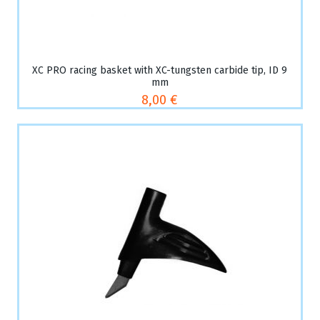
XC PRO racing basket with XC-tungsten carbide tip, ID 9
mm
8,00 €