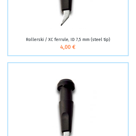
Rollerski / XC ferrule, ID 7,5 mm (steel tip)
4,00 €