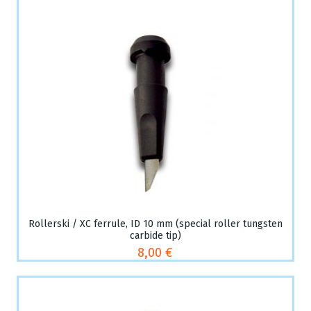
Rollerski / XC ferrule, ID 10 mm (special roller tungsten
carbide tip)
8,00 €