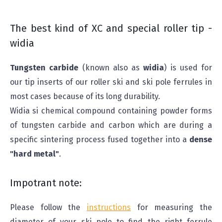
The best kind of XC and special roller tip -
widia
Tungsten carbide
(known also as
widia
) is used for
our tip inserts of our roller ski and ski pole ferrules in
most cases because of its long durability.
Widia si chemical compound containing powder forms
of tungsten carbide and carbon which are during a
specific sintering process fused together into a
dense
"hard metal"
.
Impotrant note:
Please follow the
instructions
for measuring the
diameter of your ski pole to find the right ferrule