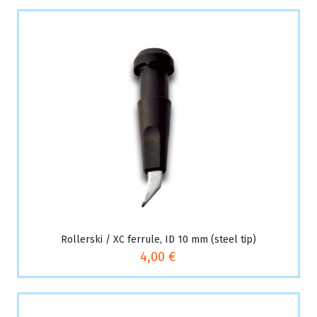
Rollerski / XC ferrule, ID 10 mm (steel tip)
4,00 €