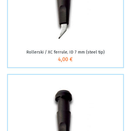
Rollerski / XC ferrule, ID 7 mm (steel tip)
4,00 €