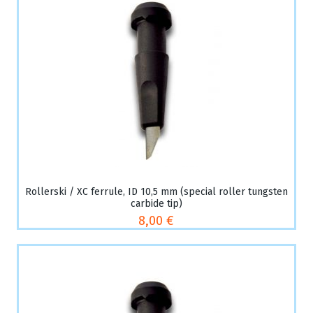
Rollerski / XC ferrule, ID 10,5 mm (special roller tungsten
carbide tip)
8,00 €