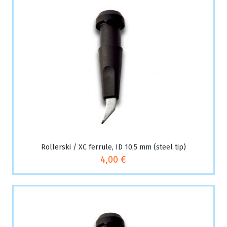
Rollerski / XC ferrule, ID 10,5 mm (steel tip)
4,00 €