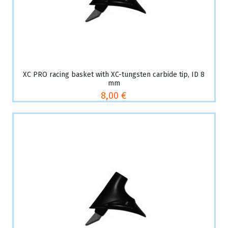
XC PRO racing basket with XC-tungsten carbide tip, ID 8
mm
8,00 €