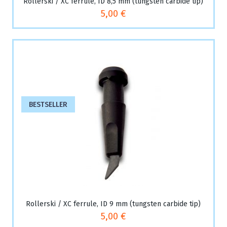
Rollerski / XC ferrule, ID 8,5 mm (tungsten carbide tip)
5,00 €
BESTSELLER
Rollerski / XC ferrule, ID 9 mm (tungsten carbide tip)
5,00 €