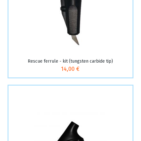
Rescue ferrule - kit (tungsten carbide tip)
14,00 €