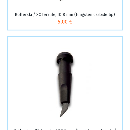
Rollerski / XC ferrule, ID 8 mm (tungsten carbide tip)
5,00 €