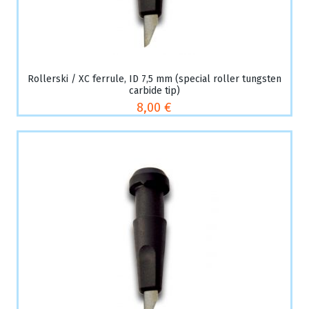
Rollerski / XC ferrule, ID 7,5 mm (special roller tungsten
carbide tip)
8,00 €