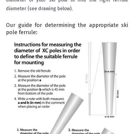
diameter (see drawing below).
Our guide for determining the appropriate ski
pole ferrule: