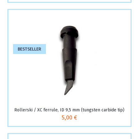
BESTSELLER
Rollerski / XC ferrule, ID 9,5 mm (tungsten carbide tip)
5,00 €