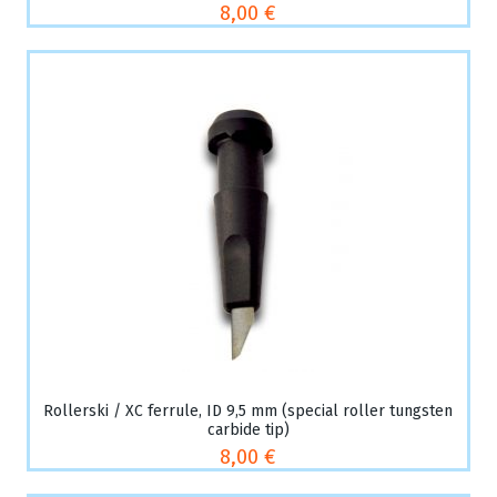
8,00 €
Rollerski / XC ferrule, ID 9,5 mm (special roller tungsten
carbide tip)
8,00 €