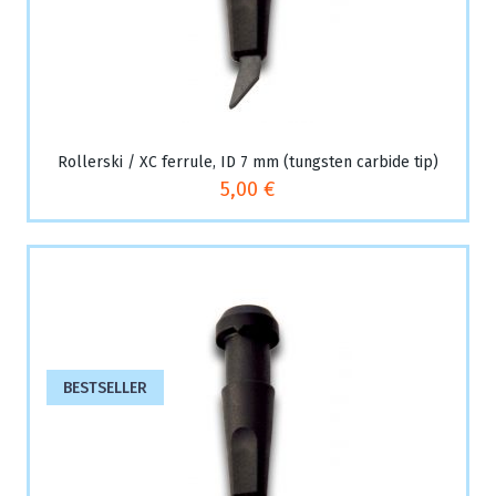
Rollerski / XC ferrule, ID 7 mm (tungsten carbide tip)
5,00 €
BESTSELLER