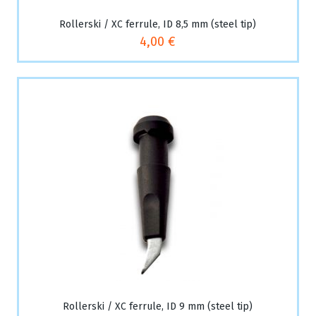
Rollerski / XC ferrule, ID 8,5 mm (steel tip)
4,00 €
Rollerski / XC ferrule, ID 9 mm (steel tip)