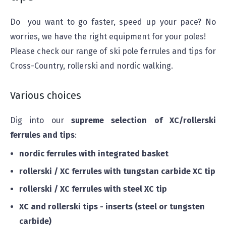
Do you want to go faster, speed up your pace? No
worries, we have the right equipment for your poles!
Please check our range of ski pole ferrules and tips for
Cross-Country, rollerski and nordic walking.
Various choices
Dig into our
supreme selection
of XC/rollerski
ferrules and tips
:
nordic ferrules with integrated basket
rollerski / XC ferrules with tungstan carbide XC tip
rollerski / XC ferrules with steel XC tip
XC and rollerski tips - inserts (steel or tungsten
carbide)