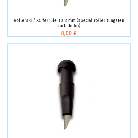
Rollerski / XC ferrule, ID 8 mm (special roller tungsten
carbide tip)
8,00 €