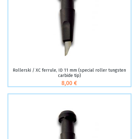
Rollerski / XC ferrule, ID 11 mm (special roller tungsten
carbide tip)
8,00 €