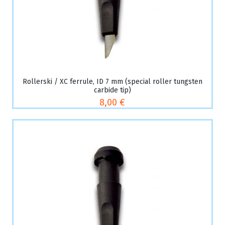
Rollerski / XC ferrule, ID 7 mm (special roller tungsten
carbide tip)
8,00 €