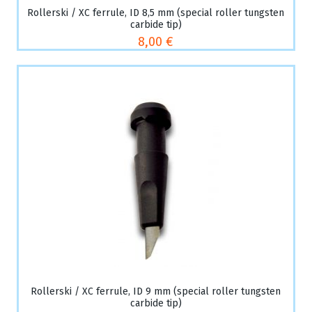
Rollerski / XC ferrule, ID 8,5 mm (special roller tungsten
carbide tip)
8,00 €
Rollerski / XC ferrule, ID 9 mm (special roller tungsten
carbide tip)