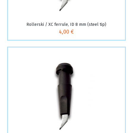
Rollerski / XC ferrule, ID 8 mm (steel tip)
4,00 €