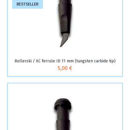
BESTSELLER
Rollerski / XC ferrule ID 11 mm (tungsten carbide tip)
5,00 €