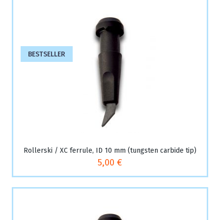
BESTSELLER
Rollerski / XC ferrule, ID 10 mm (tungsten carbide tip)
5,00 €