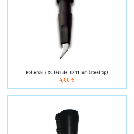
Rollerski / XC ferrule, ID 11 mm (steel tip)
4,00 €