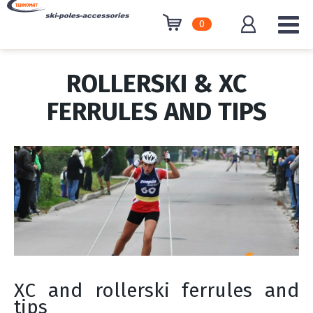
0
ROLLERSKI & XC
FERRULES AND TIPS
XC and rollerski ferrules and
tips