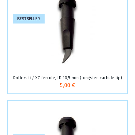
BESTSELLER
Rollerski / XC ferrule, ID 10,5 mm (tungsten carbide tip)
5,00 €