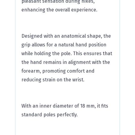
pleasant sensation during hikes,
enhancing the overall experience.
Designed with an anatomical shape, the
grip allows for a natural hand position
while holding the pole. This ensures that
the hand remains in alignment with the
forearm, promoting comfort and
reducing strain on the wrist.
With an inner diameter of 18 mm, it fits
standard poles perfectly.