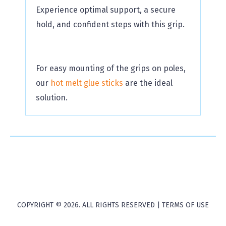
Experience optimal support, a secure
hold, and confident steps with this grip.
For easy mounting of the grips on poles,
our
hot melt glue sticks
are the ideal
solution.
COPYRIGHT © 2026. ALL RIGHTS RESERVED |
TERMS OF USE