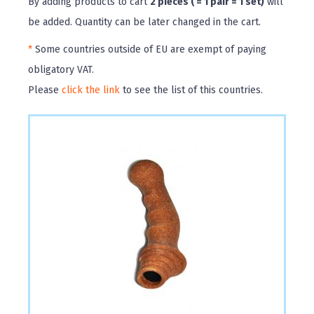
By adding products to cart
2 pieces ( = 1 pair = 1 set)
will
be added. Quantity can be later changed in the cart.
*
Some countries outside of EU are exempt of paying
obligatory VAT.
Please
click the link
to see the list of this countries.