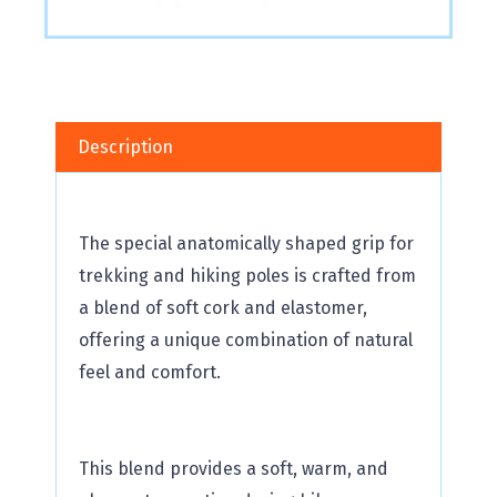
Description
The special anatomically shaped grip for
trekking and hiking poles is crafted from
a blend of soft cork and elastomer,
offering a unique combination of natural
feel and comfort.
This blend provides a soft, warm, and