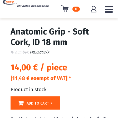
0
Anatomic Grip - Soft
Cork, ID 18 mm
ID number:
FK1527/18/K
14,00 € / piece
[11,48 € exempt of VAT] *
Product in stock
ADD TO CART