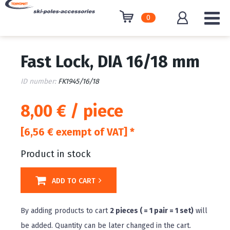
0
Fast Lock, DIA 16/18 mm
ID number:
FK1945/16/18
8,00 € / piece
[6,56 € exempt of VAT] *
Product in stock
ADD TO CART
By adding products to cart
2 pieces ( = 1 pair = 1 set)
will
be added. Quantity can be later changed in the cart.