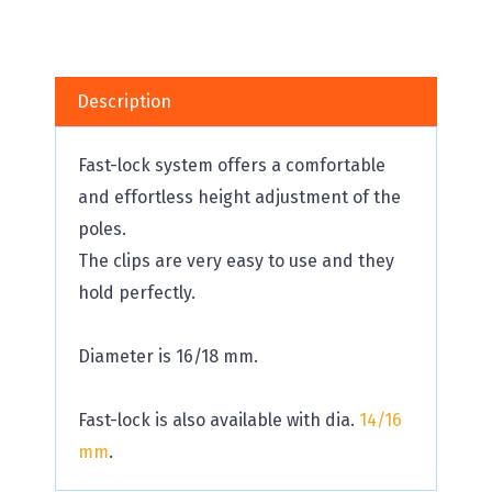
Description
Fast-lock system offers a comfortable
and effortless height adjustment of the
poles.
The clips are very easy to use and they
hold perfectly.
Diameter is 16/18 mm.
Fast-lock is also available with dia.
14/16
mm
.