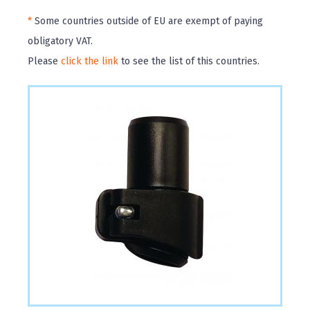
*
Some countries outside of EU are exempt of paying
obligatory VAT.
Please
click the link
to see the list of this countries.