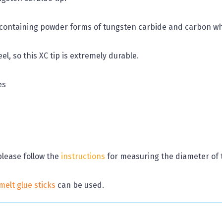
ontaining powder forms of tungsten carbide and carbon whic
el, so this XC tip is extremely durable.
es
please follow the
instructions
for measuring the diameter of 
melt glue sticks
can be used.