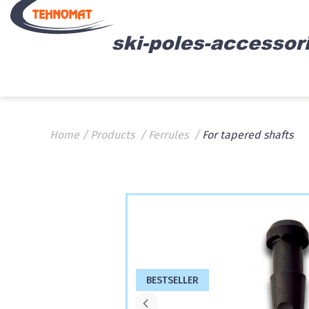
Home
Products
Ferrules
For tapered shafts
BESTSELLER