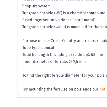
Snap-fix system.
Tungsten carbide (WC) is a chemical compound c
fused together into a dense "hard metal".
Tungsten carbide (widia) is much stiffer than ste
Purpose of use: Cross-Country and rollerski pol
Tube type: conical
Total tip length (including carbide tip): 68 mm
Inner diameter of ferrule: ∅ 9,5 mm
To find the right ferrule diameter for your pole 
For mounting the ferrules on pole ends our
hot 