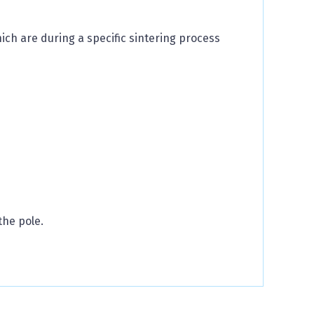
h are during a specific sintering process
the pole.