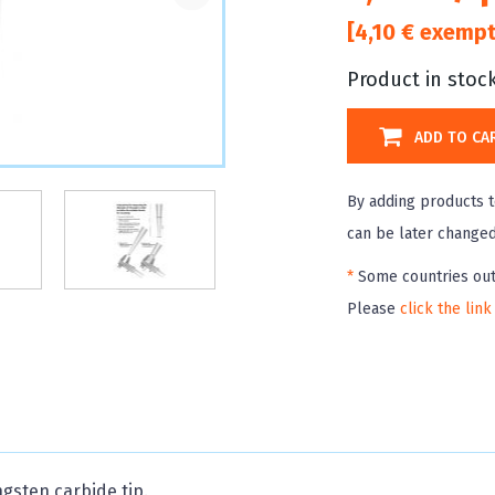
[4,10 € exempt
Product in stoc
ADD TO CA
By adding products t
can be later changed 
*
Some countries out
Please
click the link
ngsten carbide tip.