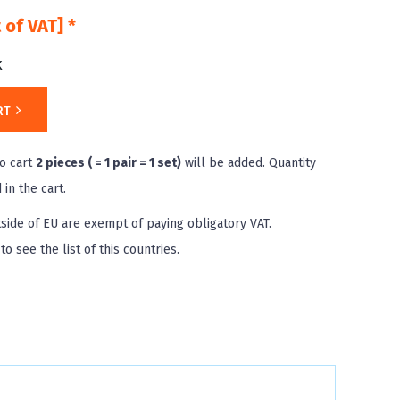
 of VAT] *
k
RT
o cart
2 pieces ( = 1 pair = 1 set)
will be added. Quantity
in the cart.
side of EU are exempt of paying obligatory VAT.
to see the list of this countries.